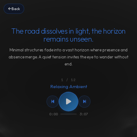
Back
The road dissolves in light, the horizon
remains unseen.
Minimal structures fade into a vast horizon where presence and
absence merge. A quiet tension invites the eye to wander without
end.
1 / 12
Relaxing Ambient
0:00
3:07