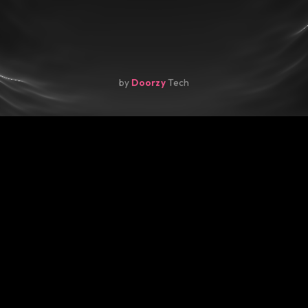
by
Doorzy
Tech