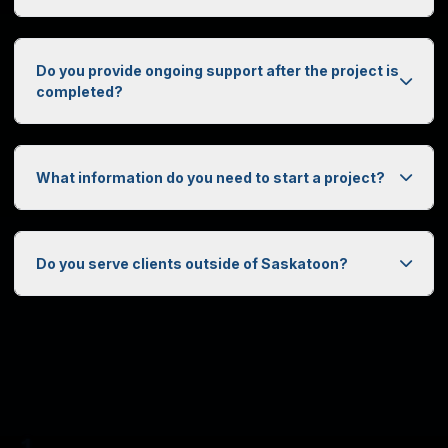
Do you provide ongoing support after the project is
completed?
What information do you need to start a project?
0
1
Do you serve clients outside of Saskatoon?