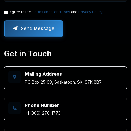
I agree to the
Terms and Conditions
and
Privacy Policy
Send Message
Get in Touch
Mailing Address
PO Box 25169, Saskatoon, SK, S7K 8B7
Phone Number
+1 (306) 270-1773