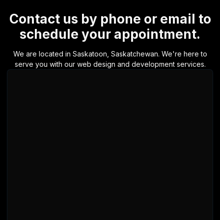
Contact us by phone or email to
schedule your appointment.
We are located in Saskatoon, Saskatchewan. We're here to
serve you with our web design and development services.