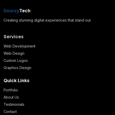
Doorzy
Tech
1
Creating stunning digital experiences that stand out.
Services
Web Development
Web Design
Custom Logos
Graphics Design
Quick Links
Portfolio
About Us
1
Testimonials
Contact