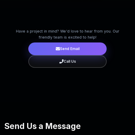
Have a project in mind? We'd love to hear from you. Our
friendly team is excited to help!
Send Email
Call Us
Close
Send Us a Message