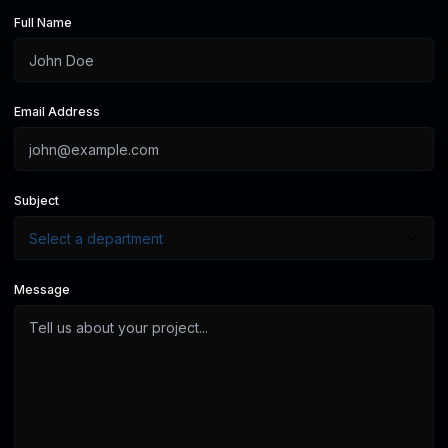
Full Name
Email Address
Subject
Message