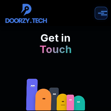
Get in
Touch