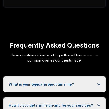
DoorzyTech
PO Box 25169
Saskatoon, SK, S7K 8B7
+1 (306) 270-1773
Web Design Services Across Saskatchewan
DoorzyTech provides professional web design and development ser
Frequently Asked Questions
Have questions about working with us? Here are some
common queries our clients have.
What is your typical project timeline?
How do you determine pricing for your services?