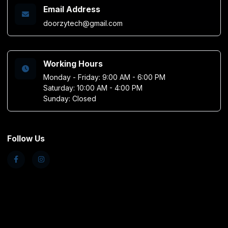
Email Address
doorzytech@gmail.com
Working Hours
Monday - Friday: 9:00 AM - 6:00 PM
Saturday: 10:00 AM - 4:00 PM
Sunday: Closed
Follow Us